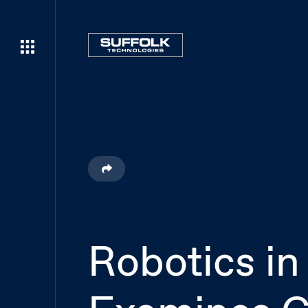
Robotics in