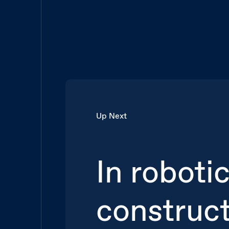
Up Next
In roboti
construc