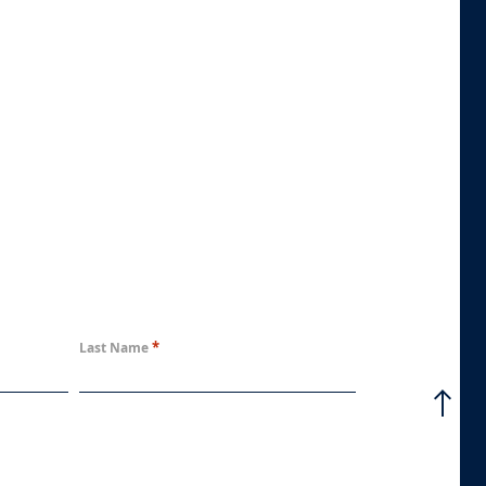
*
Last Name