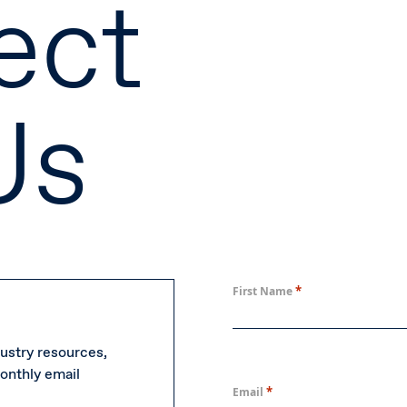
ect
Us
*
First Name
ustry resources,
onthly email
*
Email