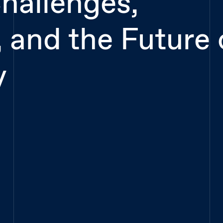
hallenges,
 and the Future 
y