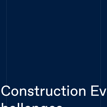
 Construction E