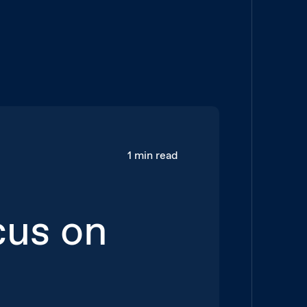
1 min read
cus on