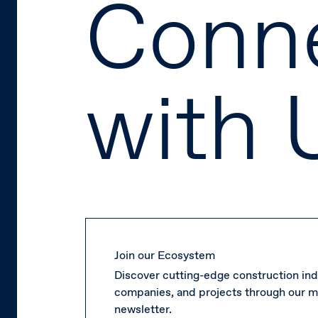
Conn
with 
Join our Ecosystem
Discover cutting-edge construction ind
companies, and projects through our m
newsletter.