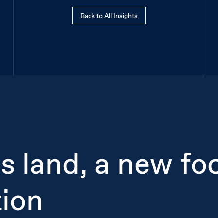
Back to All Insights
cs land, a new fo
tion