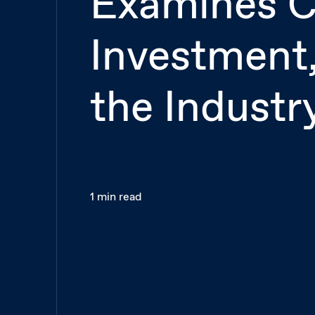
Examines C
Investment,
the Industr
1 min read