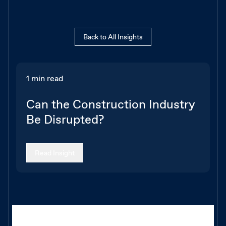
Back to All Insights
1 min read
Can the Construction Industry
Be Disrupted?
Read Insight