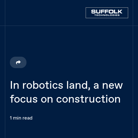
In robotics land, a new
focus on construction
1 min read