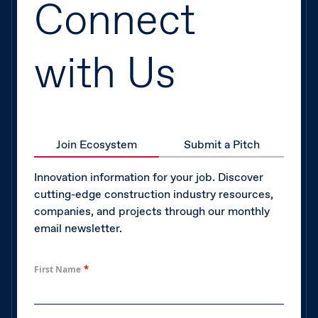
Connect
with Us
Join Ecosystem
Submit a Pitch
Innovation information for your job. Discover
cutting-edge construction industry resources,
companies, and projects through our monthly
email newsletter.
*
First Name