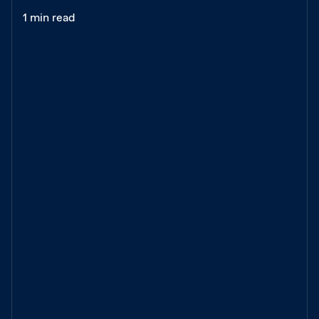
1 min read