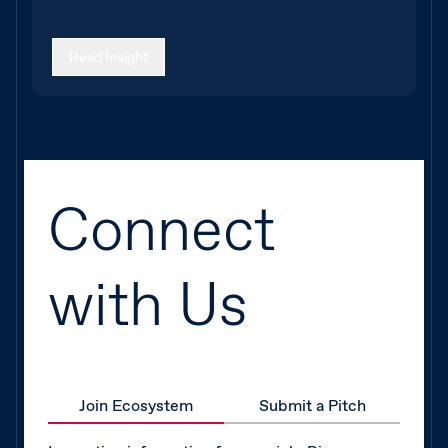
Read Insight
Connect
with Us
Join Ecosystem
Submit a Pitch