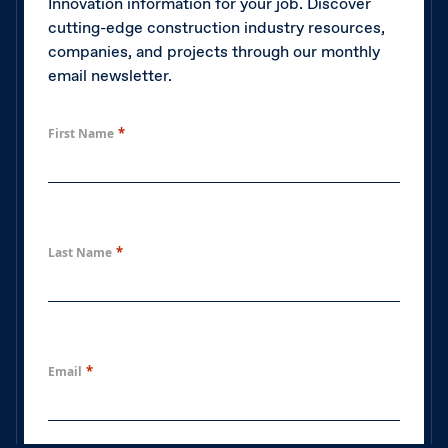
Innovation information for your job. Discover
cutting-edge construction industry resources,
companies, and projects through our monthly
email newsletter.
*
First Name
*
Last Name
*
Email