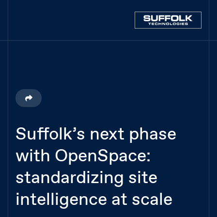
Suffolk’s next phase
with OpenSpace:
standardizing site
intelligence at scale