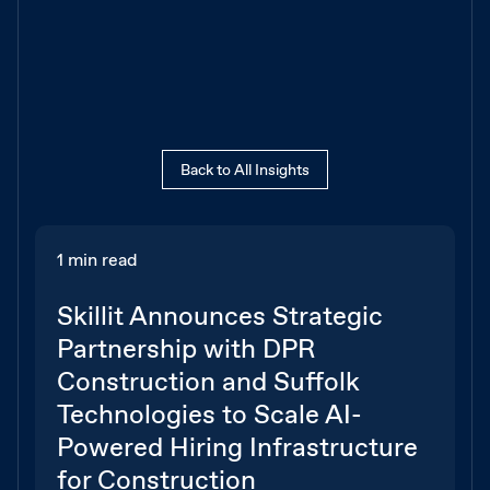
Back to All Insights
1 min read
Skillit Announces Strategic
Partnership with DPR
Construction and Suffolk
Technologies to Scale AI-
Powered Hiring Infrastructure
for Construction