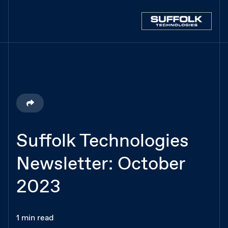
Suffolk Technologies
Newsletter: October
2023
1 min read