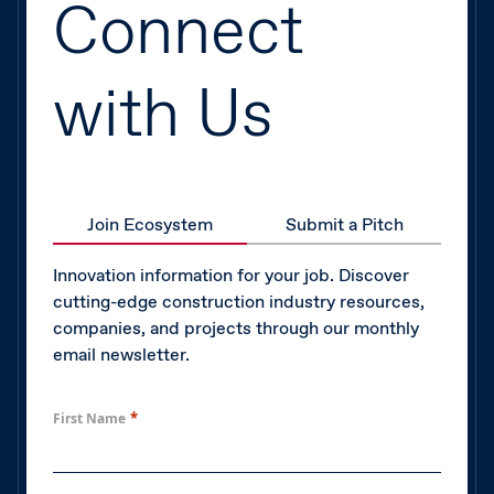
Connect
with Us
Join Ecosystem
Submit a Pitch
Innovation information for your job. Discover
cutting-edge construction industry resources,
companies, and projects through our monthly
email newsletter.
*
First Name