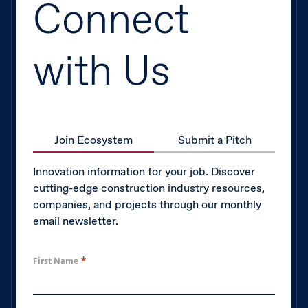
Connect
with Us
Join Ecosystem
Submit a Pitch
Innovation information for your job. Discover
cutting-edge construction industry resources,
companies, and projects through our monthly
email newsletter.
*
First Name