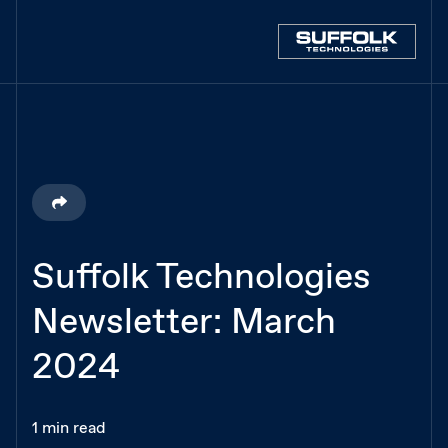
Suffolk Technologies
Newsletter: March
2024
1 min read