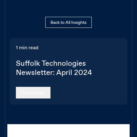
Back to All Insights
1 min read
Suffolk Technologies
Newsletter: April 2024
Read Insight