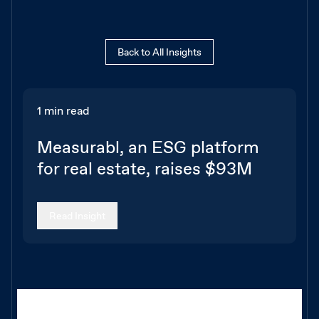
Back to All Insights
1 min read
Measurabl, an ESG platform
for real estate, raises $93M
Read Insight