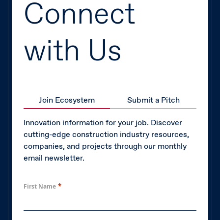
Connect
with Us
Join Ecosystem
Submit a Pitch
Innovation information for your job. Discover
cutting-edge construction industry resources,
companies, and projects through our monthly
email newsletter.
*
First Name