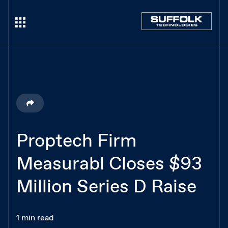
Proptech Firm
Measurabl Closes $93
Million Series D Raise
1 min read