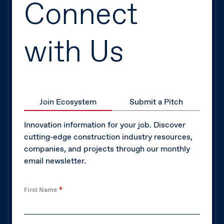
Connect
with Us
Join Ecosystem
Submit a Pitch
Innovation information for your job. Discover
cutting-edge construction industry resources,
companies, and projects through our monthly
email newsletter.
*
First Name