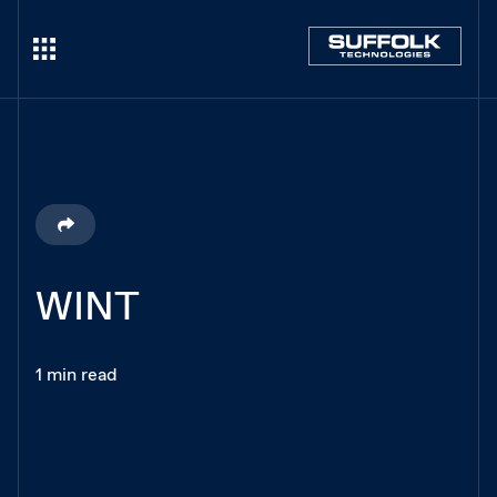
WINT
1 min read