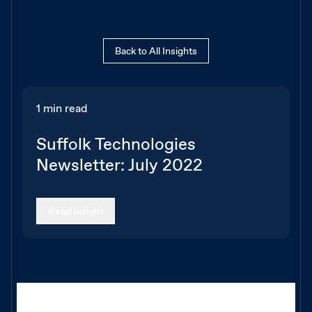
Back to All Insights
1 min read
Suffolk Technologies
Newsletter: July 2022
Read Insight