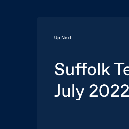
Up Next
Suffolk T
July 202