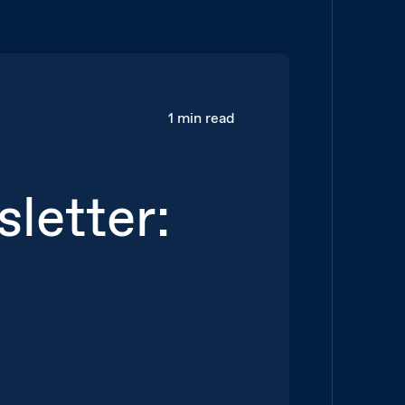
1 min read
letter: