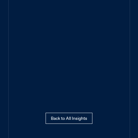
Back to All Insights