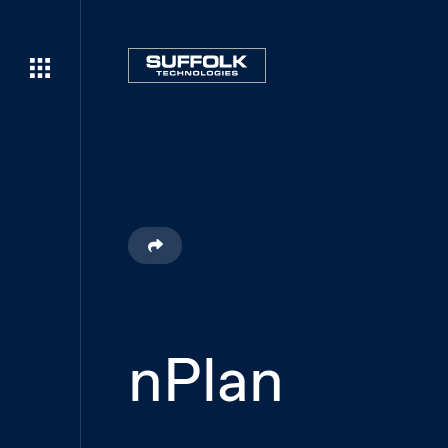
nPlan