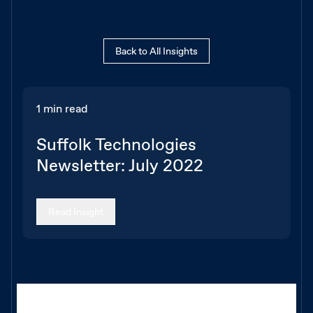
Back to All Insights
1 min read
Suffolk Technologies
Newsletter: July 2022
Read Insight