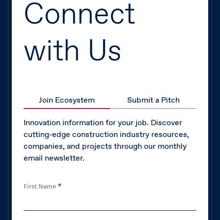
Connect
with Us
Join Ecosystem
Submit a Pitch
Innovation information for your job. Discover
cutting-edge construction industry resources,
companies, and projects through our monthly
email newsletter.
*
First Name