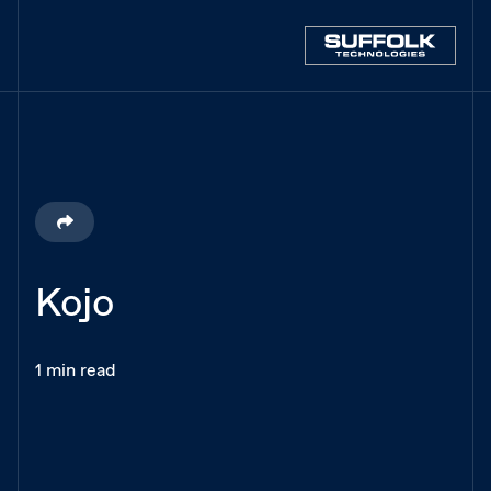
Kojo
1 min read